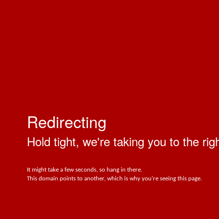
Redirecting
Hold tight, we're taking you to the rig
It might take a few seconds, so hang in there.
This domain points to another, which is why you're seeing this page.